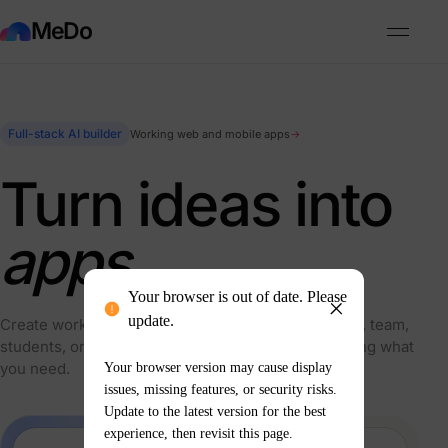
MeDo
Full-stack AI builder
Working web and mobile apps
→
Turn ideas into
apps.
Your browser is out of date. Please
update.
Create working products for your business, clients, team,
students, or personal projects—simply by describing what
you need.
Your browser version may cause display
issues, missing features, or security risks.
Update to the latest version for the best
experience, then revisit this page.