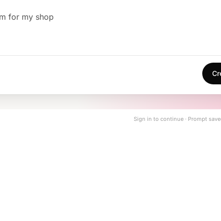
em for my shop
Cr
Sign in to continue · Prompt save