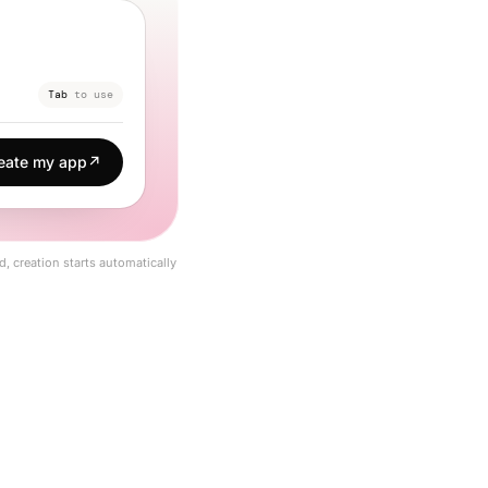
Tab
to use
eate my app
↗
d, creation starts automatically