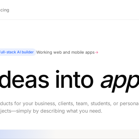
icing
Full-stack AI builder
Working web and mobile apps
→
ideas into
app
ucts for your business, clients, team, students, or persona
jects—simply by describing what you need.