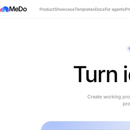
MeDo
Product
Showcase
Templates
Docs
For agents
Pr
Turn 
Create working prod
pro