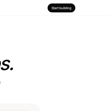
Start building
s.
l