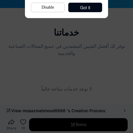
Got it
Disable
View
moaazmahmoud6666
's Creation Process
Remix
Share
10