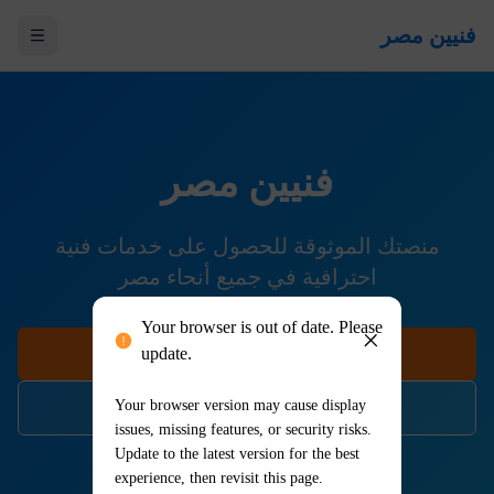
Your browser is out of date. Please
update.
Your browser version may cause display
issues, missing features, or security risks.
Update to the latest version for the best
experience, then revisit this page.