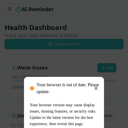
Your browser is out of date. Please
update.
Your browser version may cause display
issues, missing features, or security risks.
Update to the latest version for the best
experience, then revisit this page.