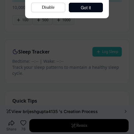
Got it
Disable
View
brijeshgupta4135
's Creation Process
Remix
Share
78