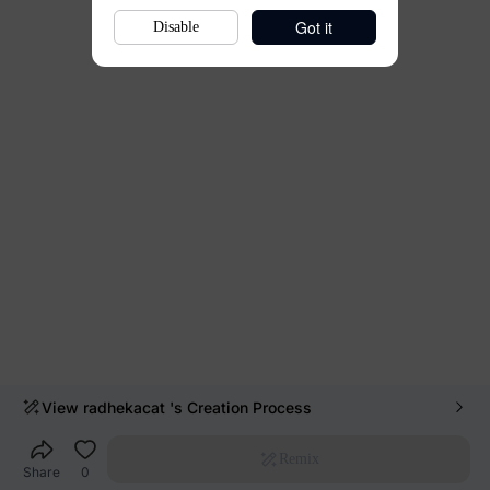
Got it
Disable
View
radhekacat
's Creation Process
Remix
Share
0