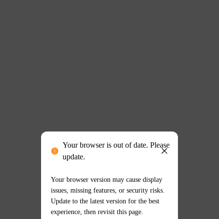
Your browser is out of date. Please
update.
Your browser version may cause display
issues, missing features, or security risks.
Update to the latest version for the best
experience, then revisit this page.