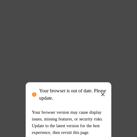
Your browser is out of date. Please
update.
Your browser version may cause display
issues, missing features, or security risks.
Update to the latest version for the best
experience, then revisit this page.