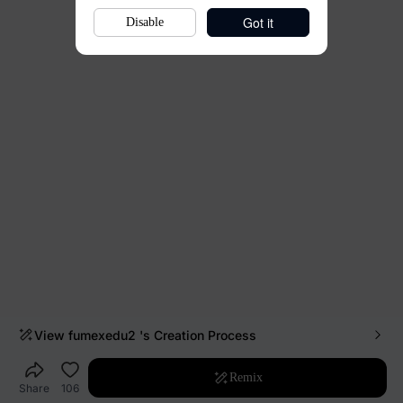
Got it
Disable
View
fumexedu2
's Creation Process
Remix
Share
106