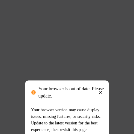
Your browser is out of date. Please
update.
Your browser version may cause display
issues, missing features, or security risks.
Update to the latest version for the best
experience, then revisit this page.