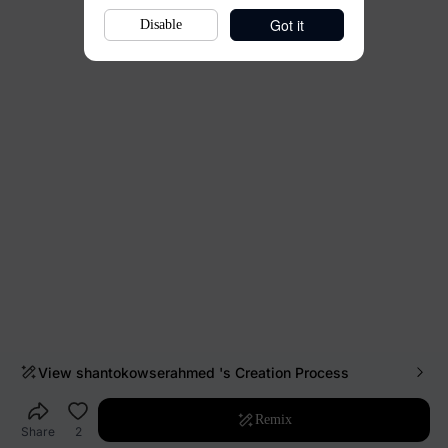
Got it
Disable
View
shantokowserahmed
's Creation Process
Remix
Share
2