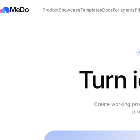
MeDo
Product
Showcase
Templates
Docs
For agents
Pr
Turn 
Create working prod
pro