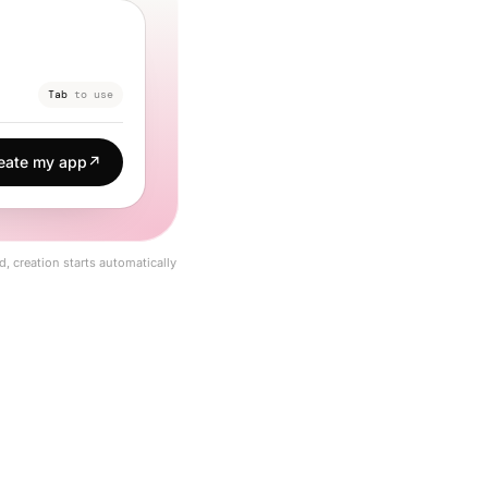
Tab
to use
eate my app
↗
d, creation starts automatically