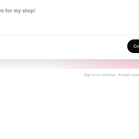
em for my shop
Cr
Sign in to continue · Prompt save