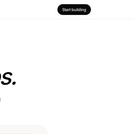
Start building
s.
l