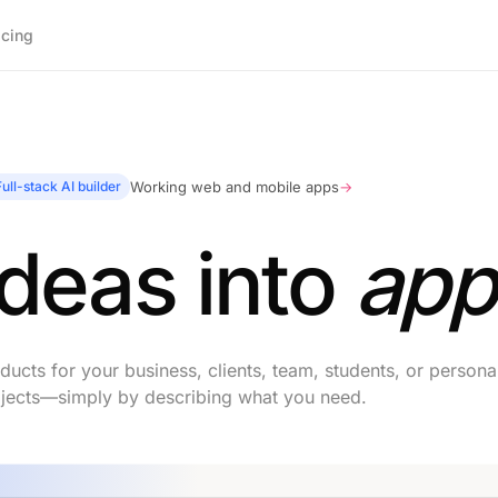
icing
Full-stack AI builder
Working web and mobile apps
→
ideas into
app
ucts for your business, clients, team, students, or persona
jects—simply by describing what you need.